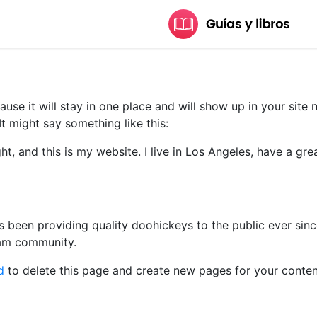
ause it will stay in one place and will show up in your site
It might say something like this:
ht, and this is my website. I live in Los Angeles, have a gr
been providing quality doohickeys to the public ever sin
ham community.
d
to delete this page and create new pages for your conten