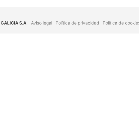
 GALICIA S.A.
Aviso legal
Política de privacidad
Política de cookie