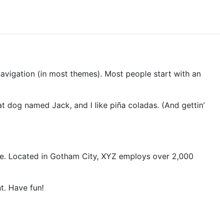
 navigation (in most themes). Most people start with an
eat dog named Jack, and I like piña coladas. (And gettin’
ce. Located in Gotham City, XYZ employs over 2,000
t. Have fun!