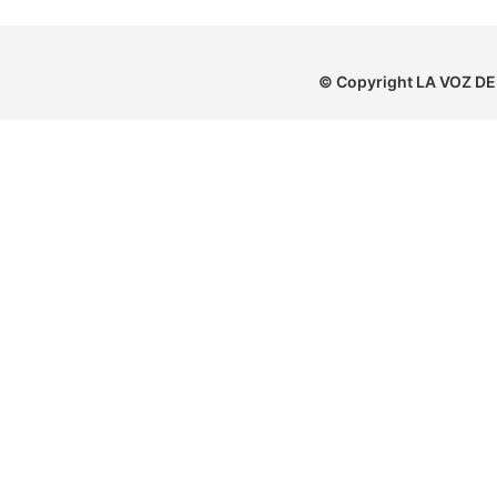
© Copyright
LA VOZ DE