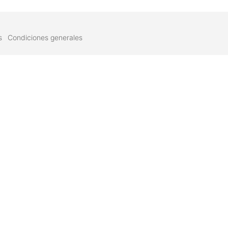
s
Condiciones generales