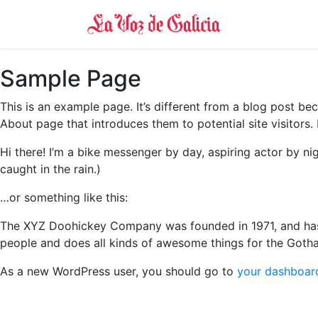
Sample Page
This is an example page. It’s different from a blog post bec
About page that introduces them to potential site visitors. 
Hi there! I’m a bike messenger by day, aspiring actor by nig
caught in the rain.)
…or something like this:
The XYZ Doohickey Company was founded in 1971, and has 
people and does all kinds of awesome things for the Got
As a new WordPress user, you should go to
your dashboar